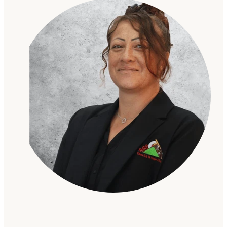
Gallery