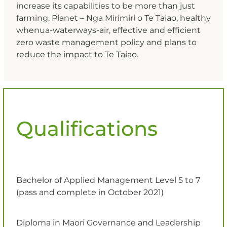
increase its capabilities to be more than just
farming. Planet – Nga Mirimiri o Te Taiao; healthy
whenua-waterways-air, effective and efficient
zero waste management policy and plans to
reduce the impact to Te Taiao.
Qualifications
Bachelor of Applied Management Level 5 to 7
(pass and complete in October 2021)
Diploma in Maori Governance and Leadership