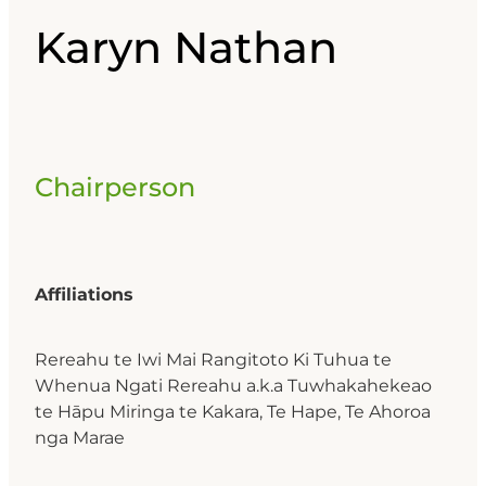
Karyn Nathan
Chairperson
Affiliations
Rereahu te Iwi Mai Rangitoto Ki Tuhua te
Whenua Ngati Rereahu a.k.a Tuwhakahekeao
te Hāpu Miringa te Kakara, Te Hape, Te Ahoroa
nga Marae