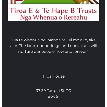
“Mā te whenua hei oranga te iwi mō ake, ake,
ake. The land, our heritage and our values will
nurture our people now and forever”.
Tiroa House
37-39 Taupiri St PO
Box 51