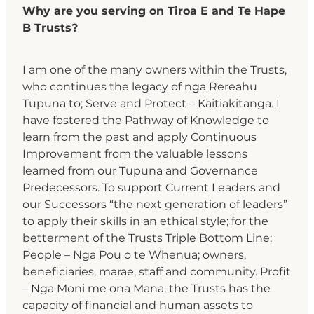
Why are you serving on Tiroa E and Te Hape
B Trusts?
I am one of the many owners within the Trusts,
who continues the legacy of nga Rereahu
Tupuna to; Serve and Protect – Kaitiakitanga. I
have fostered the Pathway of Knowledge to
learn from the past and apply Continuous
Improvement from the valuable lessons
learned from our Tupuna and Governance
Predecessors. To support Current Leaders and
our Successors “the next generation of leaders”
to apply their skills in an ethical style; for the
betterment of the Trusts Triple Bottom Line:
People – Nga Pou o te Whenua; owners,
beneficiaries, marae, staff and community. Profit
– Nga Moni me ona Mana; the Trusts has the
capacity of financial and human assets to