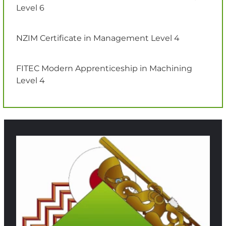
Level 6
NZIM Certificate in Management Level 4
FITEC Modern Apprenticeship in Machining
Level 4